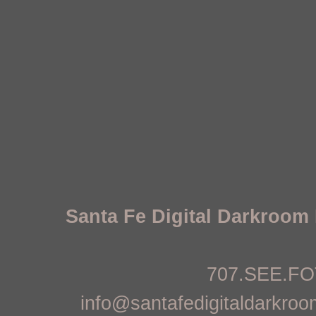
Santa Fe Digital Darkroo
707.SEE.FOT
info@santafedigitaldarkro