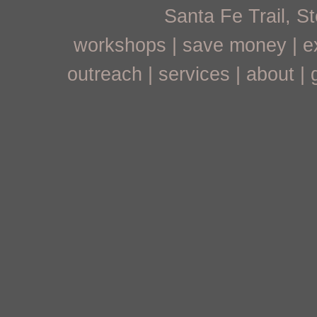
Santa Fe Trail, 
workshops
|
save money
|
e
outreach
|
services
|
about
|