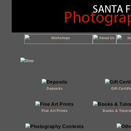
Deposits
Gift Certif
Fine Art Prints
Books & Tutori