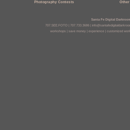
Photography Contests
Other
Santa Fe Digital Darkro
707.SEE.FOTO | 707.733.3686 |
info@santafedigitaldarkro
workshops
|
save money
|
experience
|
customized wor